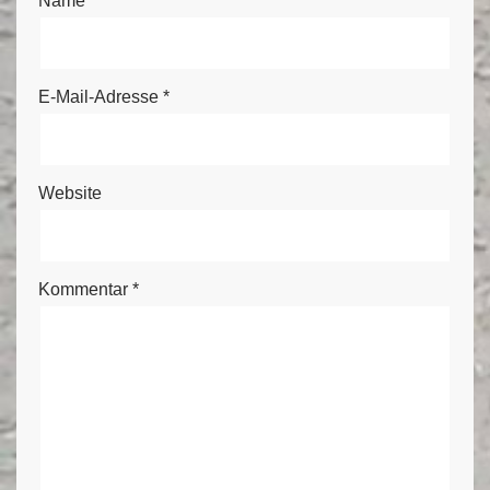
Name
*
E-Mail-Adresse
*
Website
Kommentar
*