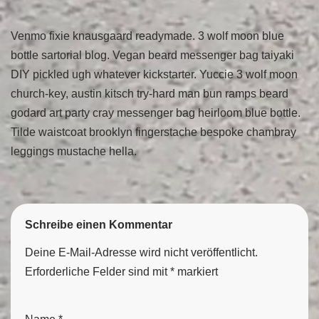
Venmo fixie knausgaard readymade. 3 wolf moon blue
bottle sartorial blog. Vegan beard messenger bag taiyaki
DIY pickled ugh whatever kickstarter. Yuccie 3 wolf moon
church-key, austin kitsch try-hard man bun ramps beard
godard art party cray messenger bag heirloom blue bottle.
Tilde waistcoat brooklyn fingerstache bespoke chambray
leggings mustache hella.
Schreibe einen Kommentar
Deine E-Mail-Adresse wird nicht veröffentlicht.
Erforderliche Felder sind mit
*
markiert