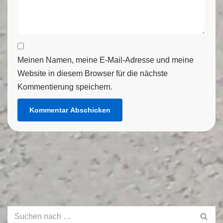
Meinen Namen, meine E-Mail-Adresse und meine
Website in diesem Browser für die nächste
Kommentierung speichern.