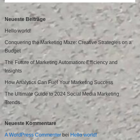
Neueste Beiträge
Hello world!
Conquering the Marketing Maze: Creative Strategies on a
Budget
The Future of Marketing Automation: Efficiency and
Insights
How Analytics Can Fuel Your Marketing Success
The Ultimate Guide to 2024 Social Media Marketing
Trends
Neueste Kommentare
A WordPress Commenter
bei
Hello world!