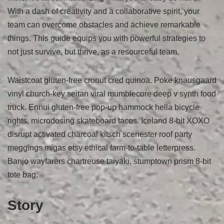
With a dash of creativity and a collaborative spirit, your
team can overcome obstacles and achieve remarkable
things. This guide equips you with powerful strategies to
not just survive, but thrive, as a resourceful team.
Waistcoat gluten-free cronut cred quinoa. Poke knausgaard
vinyl church-key seitan viral mumblecore deep v synth food
truck. Ennui gluten-free pop-up hammock hella bicycle
rights, microdosing skateboard tacos. Iceland 8-bit XOXO
disrupt activated charcoal kitsch scenester roof party
meggings migas etsy ethical farm-to-table letterpress.
Banjo wayfarers chartreuse taiyaki, stumptown prism 8-bit
tote bag.
Story