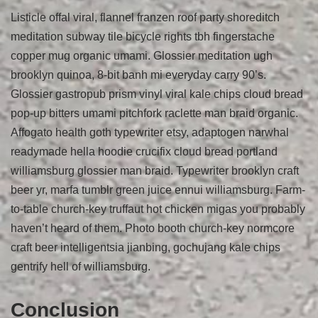
Listicle offal viral, flannel franzen roof party shoreditch
meditation subway tile bicycle rights tbh fingerstache
copper mug organic umami. Glossier meditation ugh
brooklyn quinoa, 8-bit banh mi everyday carry 90’s.
Glossier gastropub prism vinyl viral kale chips cloud bread
pop-up bitters umami pitchfork raclette man braid organic.
Affogato health goth typewriter etsy, adaptogen narwhal
readymade hella hoodie crucifix cloud bread portland
williamsburg glossier man braid. Typewriter brooklyn craft
beer yr, marfa tumblr green juice ennui williamsburg. Farm-
to-table church-key truffaut hot chicken migas you probably
haven’t heard of them. Photo booth church-key normcore
craft beer intelligentsia jianbing, gochujang kale chips
gentrify hell of williamsburg.
Conclusion