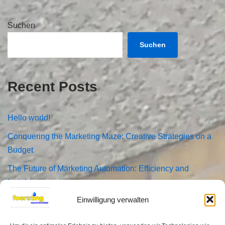
Suchen
Suchen
Recent Posts
Hello world!
Conquering the Marketing Maze: Creative Strategies on a
Budget
The Future of Marketing Automation: Efficiency and
Insights
Einwilligung verwalten
How Analytics Can Fuel Your Marketing Success
The Ultimate Guide to 2024 Social Media Marketing