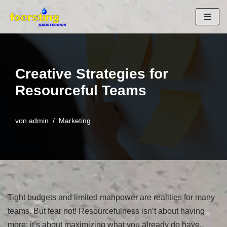
Zum
Inhalt
springen
Creative Strategies for
Resourceful Teams
von
admin
Marketing
Tight budgets and limited manpower are realities for many
teams. But fear not! Resourcefulness isn’t about having
more; it’s about maximizing what you already do have.